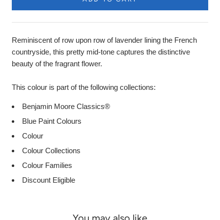
Product
Description
Reminiscent of row upon row of lavender lining the French
countryside, this pretty mid-tone captures the distinctive
beauty of the fragrant flower.
This colour is part of the following collections:
Benjamin Moore Classics®
Blue Paint Colours
Colour
Colour Collections
Colour Families
Discount Eligible
You may also like