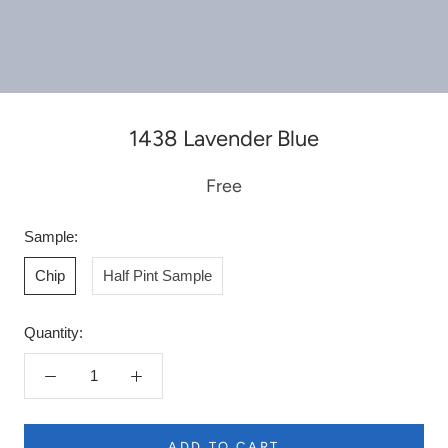
1438 Lavender Blue
Free
Sample:
Chip
Half Pint Sample
Quantity:
ADD TO CART