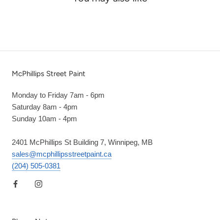
McPhillips Street Paint
Monday to Friday 7am - 6pm
Saturday 8am - 4pm
Sunday 10am - 4pm
2401 McPhillips St Building 7, Winnipeg, MB
sales@mcphillipsstreetpaint.ca
(204) 505-0381