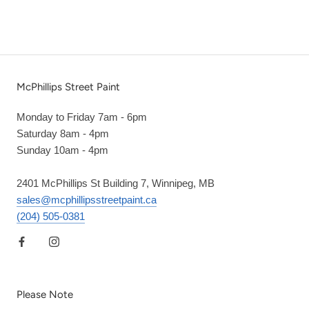
McPhillips Street Paint
Monday to Friday 7am - 6pm
Saturday 8am - 4pm
Sunday 10am - 4pm
2401 McPhillips St Building 7, Winnipeg, MB
sales@mcphillipsstreetpaint.ca
(204) 505-0381
Please Note