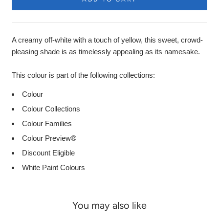
Product
Description
A creamy off-white with a touch of yellow, this sweet, crowd-
pleasing shade is as timelessly appealing as its namesake.
This colour is part of the following collections:
Colour
Colour Collections
Colour Families
Colour Preview®
Discount Eligible
White Paint Colours
You may also like