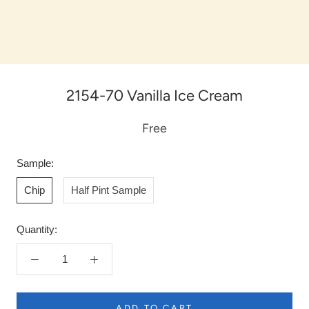
2154-70 Vanilla Ice Cream
Free
Sample:
Chip
Half Pint Sample
Quantity:
ADD TO CART